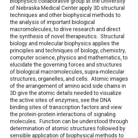
Biophysics collaborative group at the University
of Nebraska Medical Center apply 3D structural
techniques and other biophysical methods to
the analysis of important biological
macromolecules, to drive research and direct
the synthesis of novel therapeutics. Structural
biology and molecular biophysics applies the
principles and techniques of biology, chemistry,
computer science, physics and mathematics, to
elucidate the governing forces and structures
of biological macromolecules, supra-molecular
structures, organelles, and cells. Atomic images
of the arrangement of amino acid side chains in
3D give the atomic details needed to visualize
the active sites of enzymes, see the DNA
binding sites of transcription factors and view
the protein-protein interactions of signaling
molecules. Function can be understood through
determination of atomic structures followed by
sensible application of biophysical methods to