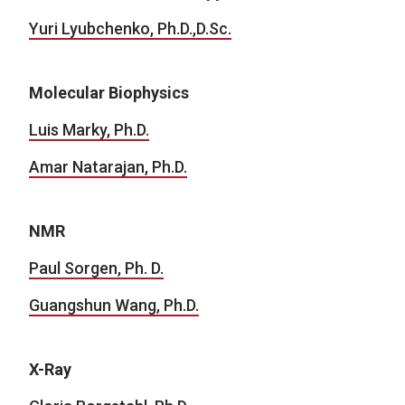
Yuri Lyubchenko, Ph.D.,D.Sc.
Molecular Biophysics
Luis Marky, Ph.D.
Amar Natarajan, Ph.D.
NMR
Paul Sorgen, Ph. D.
Guangshun Wang, Ph.D.
X-Ray