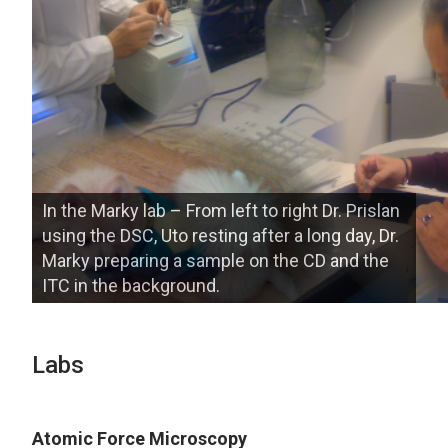
In the Marky lab – From left to right Dr. Prislan
using the DSC, Uto resting after a long day, Dr.
Marky preparing a sample on the CD and the
ITC in the background.
Labs
Atomic Force Microscopy