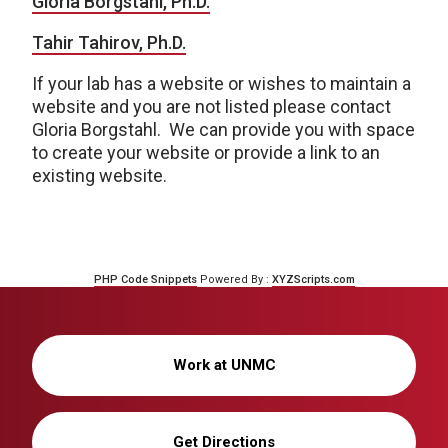
Gloria Borgstahl, Ph.D.
Tahir Tahirov, Ph.D.
If your lab has a website or wishes to maintain a
website and you are not listed please contact
Gloria Borgstahl. We can provide you with space
to create your website or provide a link to an
existing website.
PHP Code Snippets
Powered By :
XYZScripts.com
Work at UNMC
Get Directions