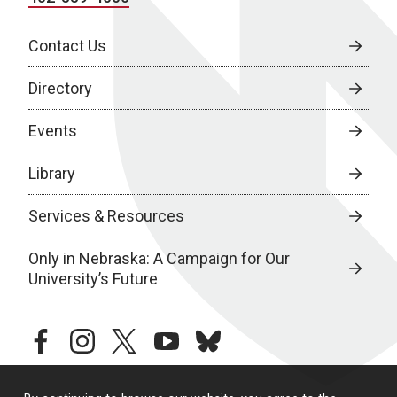
Contact Us
Directory
Events
Library
Services & Resources
Only in Nebraska: A Campaign for Our
University’s Future
facebook
instagram
twitter
youtube
bluesky