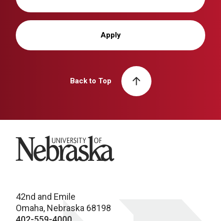
Apply
Back to Top
University of Nebraska
42nd and Emile
Omaha, Nebraska 68198
402-559-4000