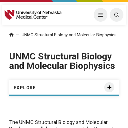
University of Nebraska Medical Center
Menu
Togg
Home
—
UNMC Structural Biology and Molecular Biophysics
UNMC Structural Biology
and Molecular Biophysics
EXPLORE
The UNMC Structural Biology and Molecular