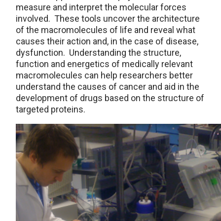
measure and interpret the molecular forces
involved. These tools uncover the architecture
of the macromolecules of life and reveal what
causes their action and, in the case of disease,
dysfunction. Understanding the structure,
function and energetics of medically relevant
macromolecules can help researchers better
understand the causes of cancer and aid in the
development of drugs based on the structure of
targeted proteins.