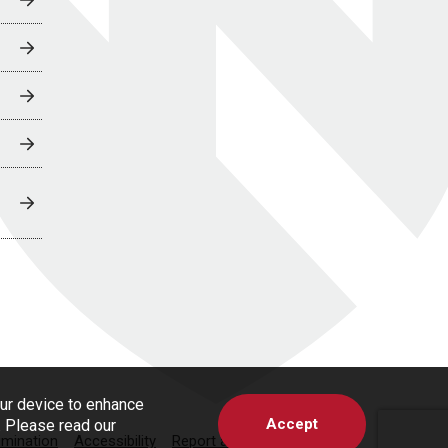
our device to enhance
Accept
s. Please read our
imination
Accessibility
Report a Concern