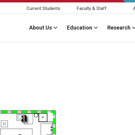
Current Students
Faculty & Staff
About Us
Education
Research