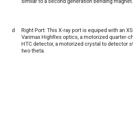
similar to a second generation bending magnet.
d
Right Port: This X-ray port is equiped with an 
Varimax HighRes optics, a motorized quarter-ch
HTC detector, a motorized crystal to detector s
two theta.