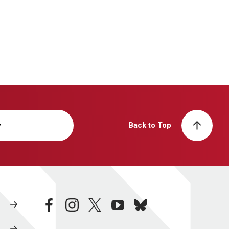
y
Back to Top
facebook
instagram
twitter
youtube
bluesky