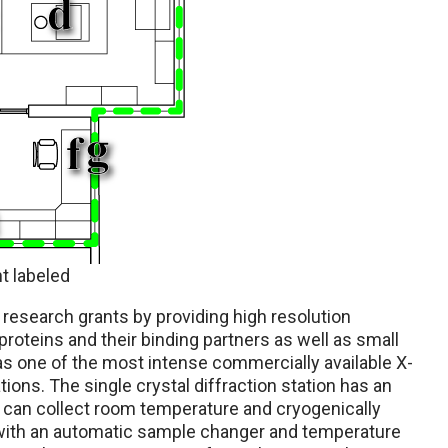
t labeled
esearch grants by providing high resolution
 proteins and their binding partners as well as small
has one of the most intense commercially available X-
ons. The single crystal diffraction station has an
d can collect room temperature and cryogenically
with an automatic sample changer and temperature