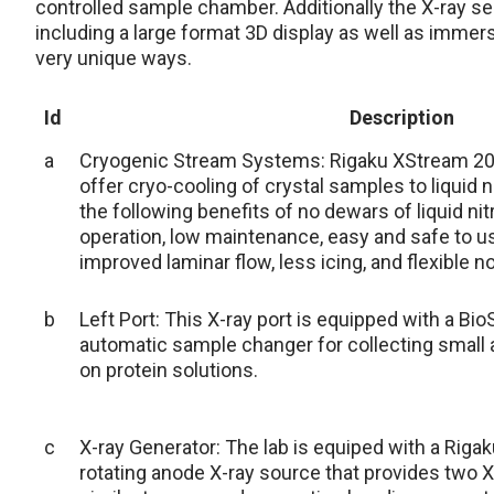
controlled sample chamber. Additionally the X-ray se
including a large format 3D display as well as immersi
very unique ways.
Id
Description
a
Cryogenic Stream Systems: Rigaku XStream 2
offer cryo-cooling of crystal samples to liquid
the following benefits of no dewars of liquid n
operation, low maintenance, easy and safe to use
improved laminar flow, less icing, and flexible n
b
Left Port: This X-ray port is equipped with a B
automatic sample changer for collecting small a
on protein solutions.
c
X-ray Generator: The lab is equiped with a Riga
rotating anode X-ray source that provides two X-