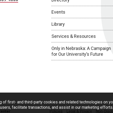
Events
Library
Services & Resources
Only in Nebraska: A Campaign
for Our University’s Future
g of first- and third-party cookies and related technologies on y
users, facilitate transactions, and assist in our marketing effort
Center
Policies
Legal & Privacy
Non-Discr