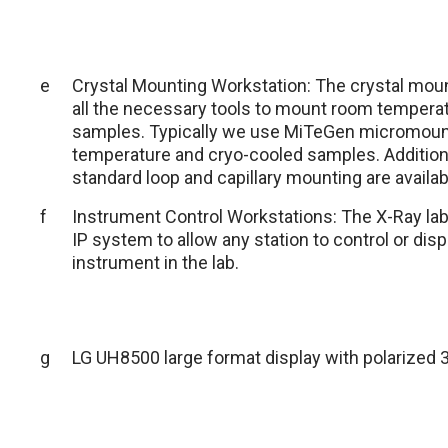
e
Crystal Mounting Workstation: The crystal mou
all the necessary tools to mount room temperat
samples. Typically we use MiTeGen micromoun
temperature and cryo-cooled samples. Additio
standard loop and capillary mounting are availab
f
Instrument Control Workstations: The X-Ray la
IP system to allow any station to control or dis
instrument in the lab.
g
LG UH8500 large format display with polarized 