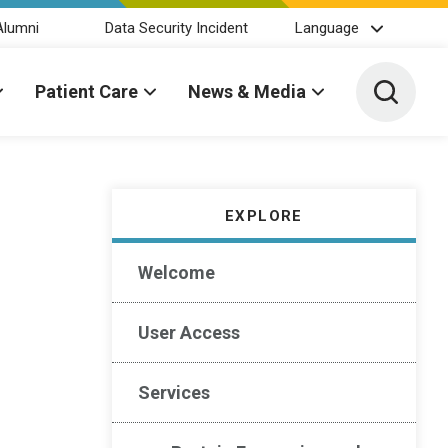
Alumni
Data Security Incident
Language
Toggle 
Patient Care
News & Media
EXPLORE
Welcome
User Access
Services