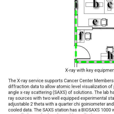
X-ray with key equipmen
The X-ray service supports Cancer Center Members r
diffraction data to allow atomic level visualization of
angle x-ray scattering (SAXS) of solutions. The lab 
ray sources with two well equipped experimental stati
adjustable 2 theta with a quarter chi goiniometer an
cooled data. The SAXS station has a BIOSAXS 1000 