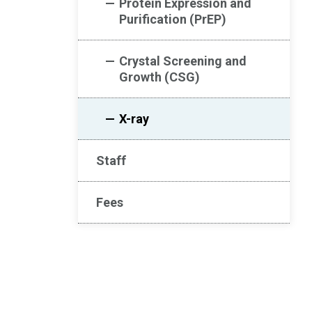
Protein Expression and
Purification (PrEP)
Crystal Screening and
Growth (CSG)
X-ray
Staff
Fees