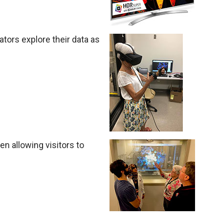
gators explore their data as
n allowing visitors to