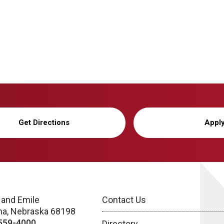
Get Directions
Appl
 and Emile
Contact Us
a, Nebraska 68198
559-4000
Directory