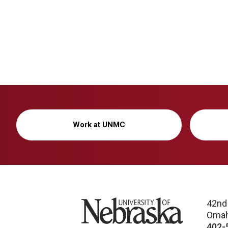
Work at UNMC
University of Nebraska
42nd
Omah
402-