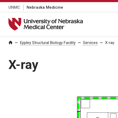
UNMC
Nebraska Medicine
University of Nebraska Medical Center
Home
—
Eppley Structural Biology Facility
—
Services
—
X-ray
X-ray