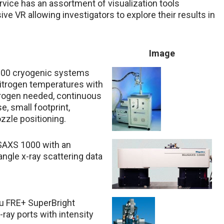
rvice has an assortment of visualization tools
ve VR allowing investigators to explore their results in
Image
000 cryogenic systems
 nitrogen temperatures with
itrogen needed, continuous
, small footprint,
ozzle positioning.
ioSAXS 1000 with an
ngle x-ray scattering data
ku FRE+ SuperBright
ray ports with intensity