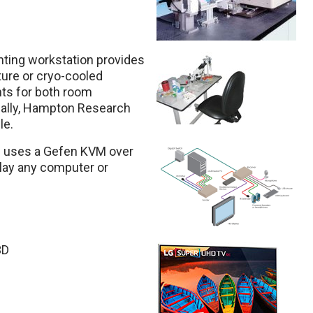
nting workstation provides
ure or cryo-cooled
ts for both room
nally, Hampton Research
le.
b uses a Gefen KVM over
play any computer or
3D