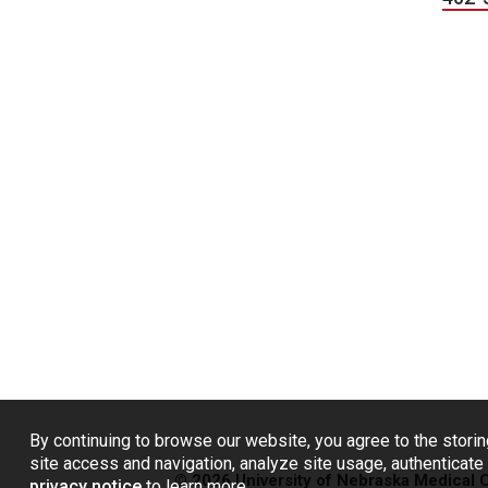
By continuing to browse our website, you agree to the storin
site access and navigation, analyze site usage, authenticate 
© 2026 University of Nebraska Medical 
privacy notice
to learn more.