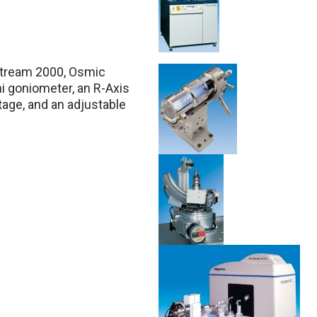
XStream 2000, Osmic
i goniometer, an R-Axis
tage, and an adjustable