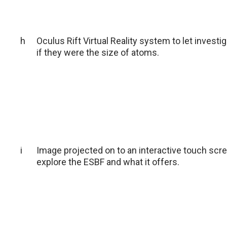
h
Oculus Rift Virtual Reality system to let investi
if they were the size of atoms.
i
Image projected on to an interactive touch scree
explore the ESBF and what it offers.